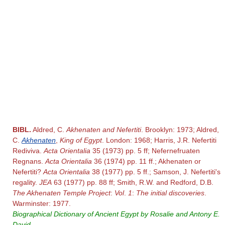
BIBL.
Aldred, C.
Akhenaten and Nefertiti
. Brooklyn: 1973; Aldred,
C.
Akhenaten
,
King of Egypt
. London: 1968; Harris, J.R. Nefertiti
Rediviva.
Acta Orientalia
35 (1973) pp. 5 ff; Nefernefruaten
Regnans.
Acta Orientalia
36 (1974) pp. 11 ff.; Akhenaten or
Nefertiti?
Acta Orientalia
38 (1977) pp. 5 ff.; Samson, J. Nefertiti's
regality.
JEA
63 (1977) pp. 88 ff; Smith, R.W. and Redford, D.B.
The Akhenaten Temple Project
:
Vol
.
1
:
The initial discoveries
.
Warminster: 1977.
Biographical Dictionary of Ancient Egypt by Rosalie and Antony E.
David