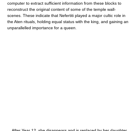
computer to extract sufficient information from these blocks to
reconstruct the original content of some of the temple wall-
scenes. These indicate that Nefertiti played a major cultic role in
the Aten rituals, holding equal status with the king, and gaining an
unparallelled importance for a queen.
After Year 12, she disappears and is replaced by her daughter