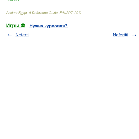
Ancient Egypt. A Reference Guide
.
EdwART
.
2011
.
Игры ⚽
Нужна курсовая?
Neferti
Nefertiti