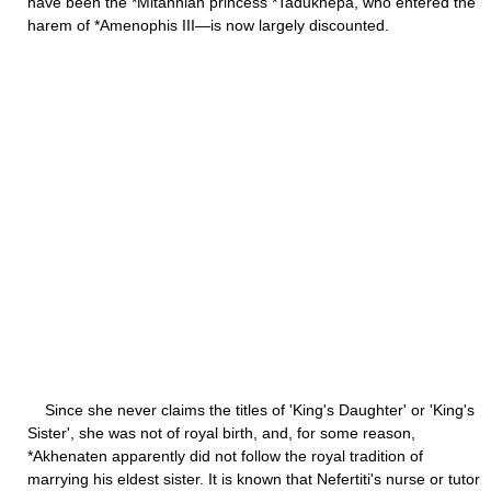
have been the *Mitannian princess *Tadukhepa, who entered the
harem of *Amenophis III—is now largely discounted.
Since she never claims the titles of 'King's Daughter' or 'King's
Sister', she was not of royal birth, and, for some reason,
*Akhenaten apparently did not follow the royal tradition of
marrying his eldest sister. It is known that Nefertiti's nurse or tutor