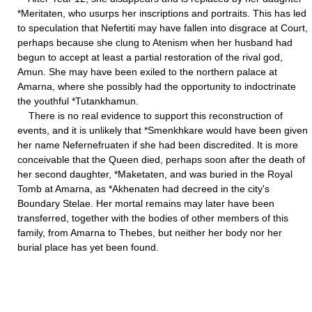
*Meritaten, who usurps her inscriptions and portraits. This has led
to speculation that Nefertiti may have fallen into disgrace at Court,
perhaps because she clung to Atenism when her husband had
begun to accept at least a partial restoration of the rival god,
Amun. She may have been exiled to the northern palace at
Amarna, where she possibly had the opportunity to indoctrinate
the youthful *Tutankhamun.
There is no real evidence to support this reconstruction of
events, and it is unlikely that *Smenkhkare would have been given
her name Nefernefruaten if she had been discredited. It is more
conceivable that the Queen died, perhaps soon after the death of
her second daughter, *Maketaten, and was buried in the Royal
Tomb at Amarna, as *Akhenaten had decreed in the city's
Boundary Stelae. Her mortal remains may later have been
transferred, together with the bodies of other members of this
family, from Amarna to Thebes, but neither her body nor her
burial place has yet been found.