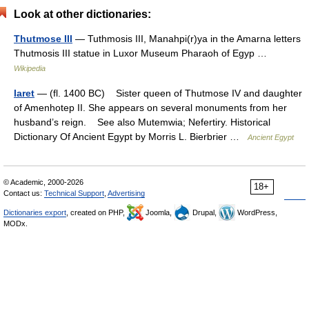
Look at other dictionaries:
Thutmose III
— Tuthmosis III, Manahpi(r)ya in the Amarna letters
Thutmosis III statue in Luxor Museum Pharaoh of Egyp …
Wikipedia
Iaret
— (fl. 1400 BC) Sister queen of Thutmose IV and daughter
of Amenhotep II. She appears on several monuments from her
husband’s reign. See also Mutemwia; Nefertiry. Historical
Dictionary Of Ancient Egypt by Morris L. Bierbrier …
Ancient Egypt
© Academic, 2000-2026
18+
Contact us:
Technical Support
,
Advertising
Dictionaries export
, created on PHP,
Joomla,
Drupal,
WordPress,
MODx.