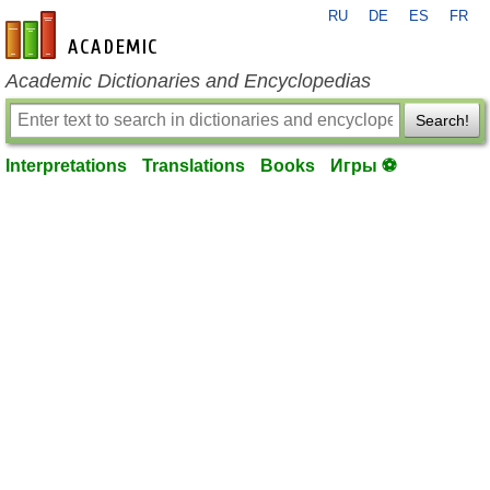
RU
DE
ES
FR
en-academic.com
Academic Dictionaries and Encyclopedias
Search!
Interpretations
Translations
Books
Игры ⚽