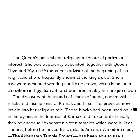
The Queen's political and religious roles are of particular
interest. She was apparently appointed, together with Queen
*Tiye and *Ay, as *Akhenaten's adviser at the beginning of his
reign, and she is frequently shown at the king's side. She is
always represented wearing a tall blue crown, which is not seen
elsewhere in Egyptian art, and was presumably her unique crown.
The discovery of thousands of blocks of stone, carved with
reliefs and inscriptions, at Karnak and Luxor has provided new
insight into her religious role. These blocks had been used as infill
in the pylons in the temples at Karnak and Luxor, but originally
they belonged to *Akhenaten's Aten temples which were built at
Thebes, before he moved his capital to Amarna. A modern study
—The Akhenaten Temple Project'— has been able to use a