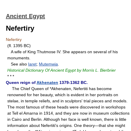
Ancient Egypt
Nefertiry
Nefertiry
(fl. 1395 BC)
A wife of King Thutmose IV. She appears on several of his
monuments.
See also
Iaret
;
Mutemwia
.
Historical Dictionary Of Ancient Egypt by Morris L. Bierbrier
* * *
Queen reign of
Akhenaten
1379-1362 BC.
The Chief Queen of *Akhenaten, Nefertiti has become
renowned for her beauty, which is evident in her portraits on
stelae, in temple reliefs, and in sculptors' trial pieces and models.
The most famous of these heads were discovered in workshops
at Tell el Amarna in 1914, and they are now in museum collections
in Cairo and Berlin. Although her face is well known, there is little
information about Nefertiti's origins. One theory—that she might