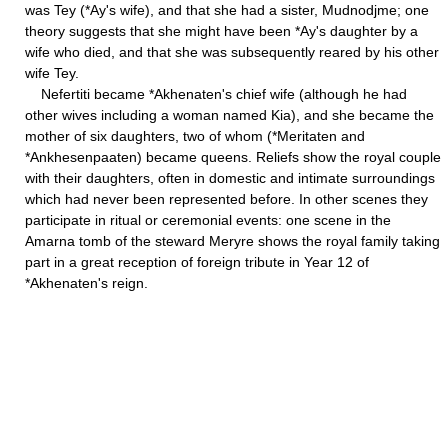
was Tey (*Ay's wife), and that she had a sister, Mudnodjme; one
theory suggests that she might have been *Ay's daughter by a
wife who died, and that she was subsequently reared by his other
wife Tey.
Nefertiti became *Akhenaten's chief wife (although he had
other wives including a woman named Kia), and she became the
mother of six daughters, two of whom (*Meritaten and
*Ankhesenpaaten) became queens. Reliefs show the royal couple
with their daughters, often in domestic and intimate surroundings
which had never been represented before. In other scenes they
participate in ritual or ceremonial events: one scene in the
Amarna tomb of the steward Meryre shows the royal family taking
part in a great reception of foreign tribute in Year 12 of
*Akhenaten's reign.